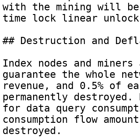
with the mining will be
time lock linear unlock.
## Destruction and Defl
Index nodes and miners 
guarantee the whole net
revenue, and 0.5% of ea
permanently destroyed. 
for data query consumpt
consumption flow amount
destroyed.
