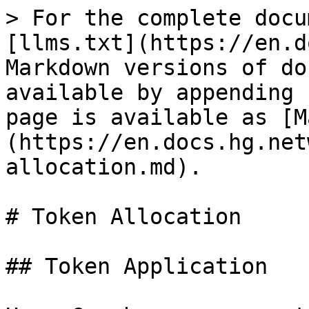
> For the complete docu
[llms.txt](https://en.d
Markdown versions of do
available by appending 
page is available as [M
(https://en.docs.hg.net
allocation.md).

# Token Allocation

## Token Application
