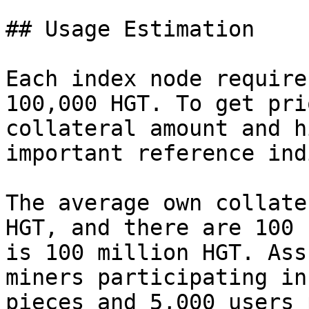
## Usage Estimation

Each index node require
100,000 HGT. To get pri
collateral amount and h
important reference ind
The average own collate
HGT, and there are 100 
is 100 million HGT. Ass
miners participating in
pieces and 5,000 users 