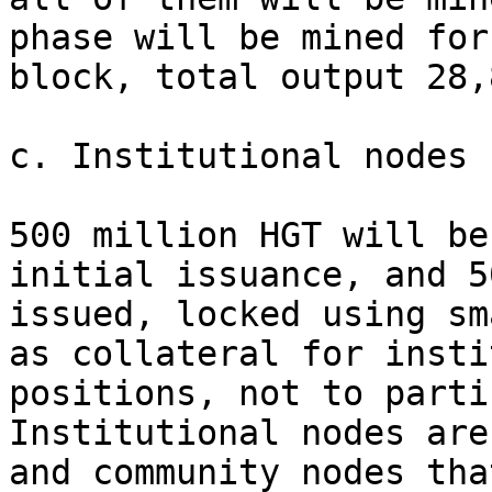
phase will be mined for
block, total output 28,
c. Institutional nodes 
500 million HGT will be
initial issuance, and 5
issued, locked using sm
as collateral for insti
positions, not to parti
Institutional nodes are
and community nodes tha