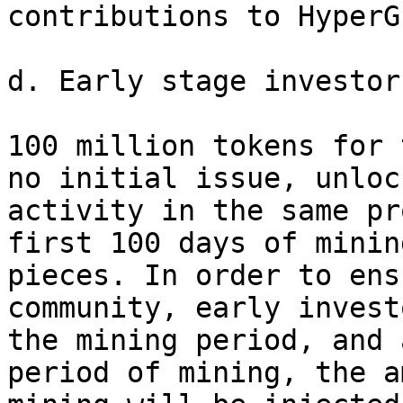
contributions to HyperG
d. Early stage investor
100 million tokens for 
no initial issue, unloc
activity in the same pr
first 100 days of minin
pieces. In order to ens
community, early invest
the mining period, and 
period of mining, the a