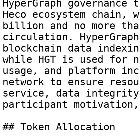
HyperGraph governance t
Heco ecosystem chain, w
billion and no more tha
circulation. HyperGraph
blockchain data indexin
while HGT is used for n
usage, and platform inc
network to ensure resou
service, data integrity
participant motivation,
## Token Allocation
