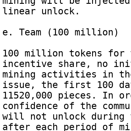
mining will be injected
linear unlock.

e. Team (100 million)

100 million tokens for 
incentive share, no ini
mining activities in th
issue, the first 100 da
11520,000 pieces. In or
confidence of the commu
will not unlock during 
after each period of mi