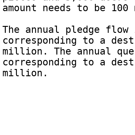
amount needs to be 100 
The annual pledge flow 
corresponding to a dest
million. The annual que
corresponding to a dest