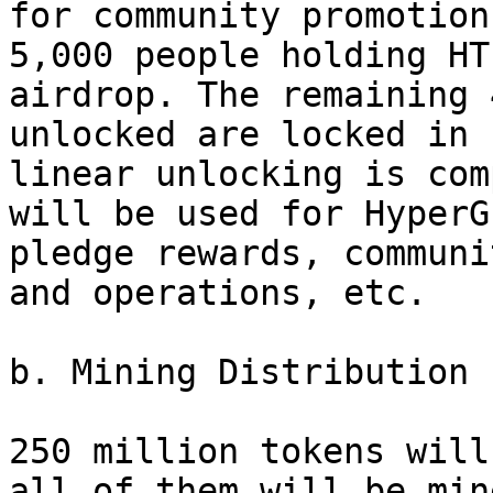
for community promotion
5,000 people holding HT
airdrop. The remaining 
unlocked are locked in 
linear unlocking is com
will be used for HyperG
pledge rewards, communi
and operations, etc.

b. Mining Distribution 
250 million tokens will
all of them will be min