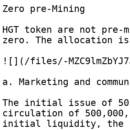
Zero pre-Mining

HGT token are not pre-m
zero. The allocation is
![](/files/-MZC9lmZbYJ7
a. Marketing and commun
The initial issue of 50
circulation of 500,000,
initial liquidity, the 