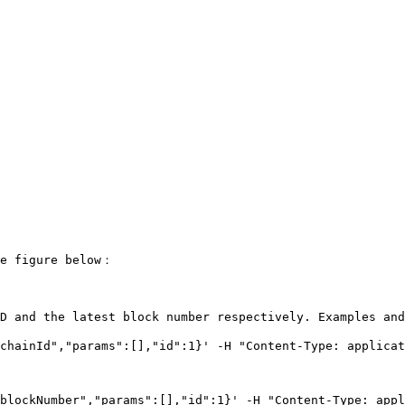
e figure below：

D and the latest block number respectively. Examples and
chainId","params":[],"id":1}' -H "Content-Type: applicat
blockNumber","params":[],"id":1}' -H "Content-Type: appl