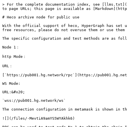
> For the complete documentation index, see [llms.txt](
to page URLs; this page is available as [Markdown](http
# Heco archive node for public use

With the official support of heco, HyperGraph has set u
free resources, please do not overuse them or use them 
The specific configuration and test methods are as foll
Node 1：

http Mode：

URL：

[`https://pub001.hg.network/rpc`](https://pub001.hg.net
WS Mode:

URL:&#x20;

`wss://pub001.hg.network/ws`

The connection configuration in metamask is shown in th
![](/files/-MevtiA9amYS5WYAkhk6)
