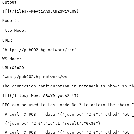
Output:

![](/files/-MevtiAAqEXmZgWiVLn9)

Node 2：

http Mode：

URL：

`https://pub002.hg.network/rpc`

WS Mode:

URL:&#x20;

`wss://pub002.hg.network/ws`

The connection configuration in metamask is shown in th
![](/files/-MevtiABWYD-yueA2-lI)

RPC can be used to test node No.2 to obtain the chain I
`# curl -X POST --data '{"jsonrpc":"2.0","method":"eth_
`{"jsonrpc":"2.0","id":1,"result":"0x80"}`

`# curl -X POST --data '{"jsonrpc":"2.0","method":"eth_