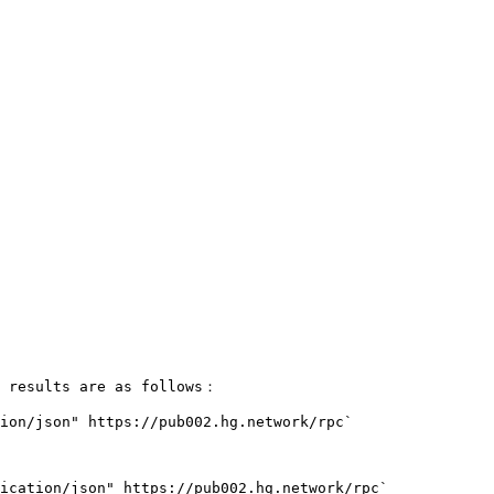
 results are as follows：

ion/json" https://pub002.hg.network/rpc`

ication/json" https://pub002.hg.network/rpc`
