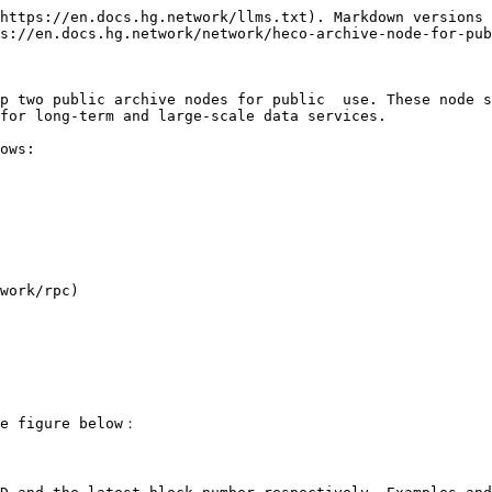
https://en.docs.hg.network/llms.txt). Markdown versions 
s://en.docs.hg.network/network/heco-archive-node-for-pub
p two public archive nodes for public  use. These node s
for long-term and large-scale data services.

ows:

work/rpc)

e figure below：
