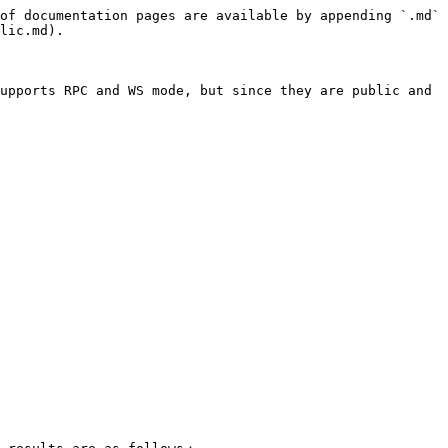
of documentation pages are available by appending `.md` 
lic.md).

upports RPC and WS mode, but since they are public and 