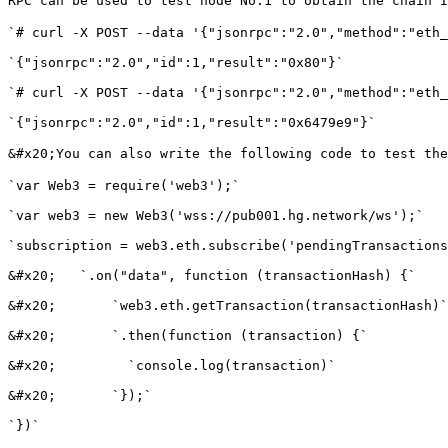
RPC can be used to test node No.1 to obtain the chain I
`# curl -X POST --data '{"jsonrpc":"2.0","method":"eth_
`{"jsonrpc":"2.0","id":1,"result":"0x80"}`

`# curl -X POST --data '{"jsonrpc":"2.0","method":"eth_
`{"jsonrpc":"2.0","id":1,"result":"0x6479e9"}`

&#x20;You can also write the following code to test th
`var Web3 = require('web3');`

`var web3 = new Web3('wss://pub001.hg.network/ws');`

`subscription = web3.eth.subscribe('pendingTransactions
&#x20;   `.on("data", function (transactionHash) {`

&#x20;       `web3.eth.getTransaction(transactionHash)`

&#x20;       `.then(function (transaction) {`

&#x20;         `console.log(transaction)`

&#x20;       `});`

`})`
