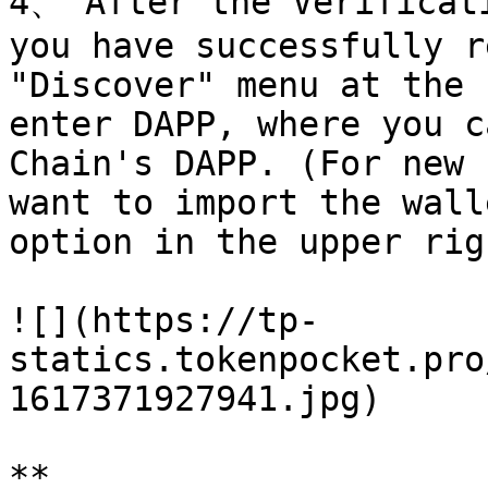
4、 After the Verificati
you have successfully r
"Discover" menu at the 
enter DAPP, where you c
Chain's DAPP. (For new 
want to import the wall
option in the upper rig
![](https://tp-
statics.tokenpocket.pro
1617371927941.jpg)

*​*
