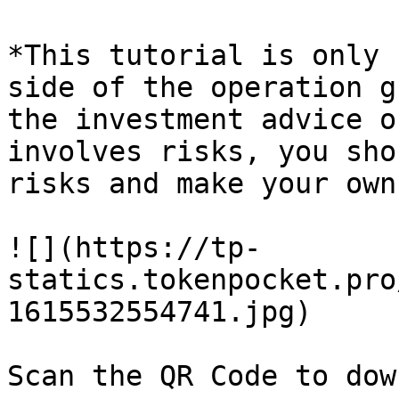
*This tutorial is only 
side of the operation g
the investment advice o
involves risks, you sho
risks and make your own
![](https://tp-
statics.tokenpocket.pro
1615532554741.jpg)
