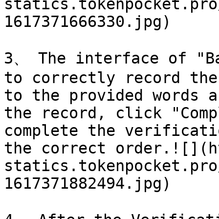
statics.tokenpocket.pro
1617371666330.jpg)

3、 The interface of "Ba
to correctly record the
to the provided words a
the record, click "Comp
complete the verificati
the correct order.![](h
statics.tokenpocket.pro
1617371882494.jpg)
