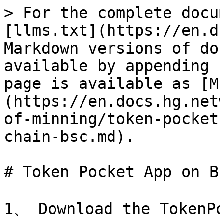
> For the complete docu
[llms.txt](https://en.d
Markdown versions of do
available by appending 
page is available as [M
(https://en.docs.hg.net
of-minning/token-pocket
chain-bsc.md).

# Token Pocket App on B
1、 Download the TokenPo