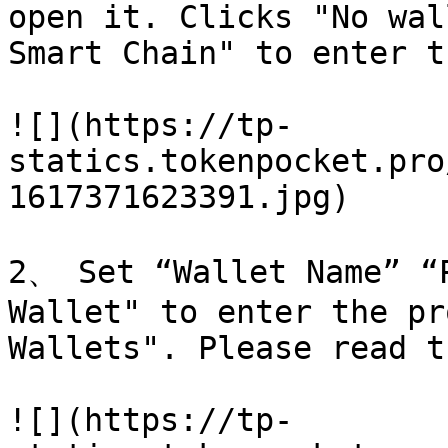
open it. Clicks "No wal
Smart Chain" to enter t
![](https://tp-
statics.tokenpocket.pro
1617371623391.jpg)

2、 Set “Wallet Name” “P
Wallet" to enter the pr
Wallets". Please read t
![](https://tp-